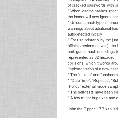
of cracked passwords with pr
* When loading hashes specifie
the loader will now ignore lea
* Unless a hash type is force
warnings about additional has
autodetected initially).
* For use primarily by the ju
official versions as well), th
ambiguous hash encodings (e
represented as 32 hexadecima
collisions, which it works ar
implementation of a new hash
* The ”unique” and ”unshadow
* ”DateTime”, ”Repeats”, ”Su
”Policy” external mode sampl
* The self-tests have been e
* A few minor bug fixes an
John the Ripper 1.7.7 kan la