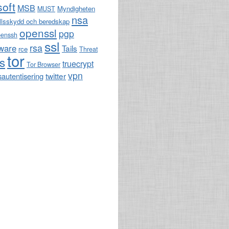
soft
MSB
Myndigheten
MUST
nsa
llsskydd och beredskap
openssl
pgp
penssh
ssl
rsa
ware
Tails
rce
Threat
tor
ls
truecrypt
Tor Browser
vpn
twitter
sautentisering