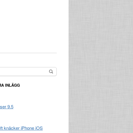
A INLÄGG
ser 9.5
t knäcker iPhone iOS