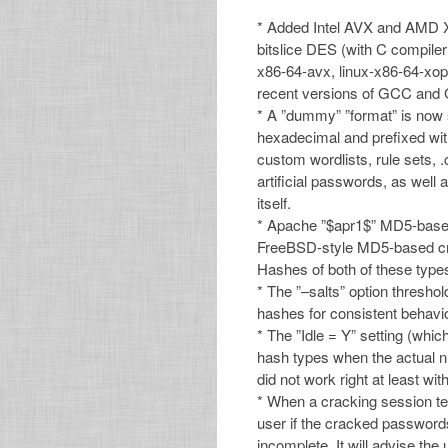
* Added Intel AVX and AMD XO
bitslice DES (with C compiler
x86-64-avx, linux-x86-64-xop,
recent versions of GCC and G
* A ”dummy” ”format” is now 
hexadecimal and prefixed with
custom wordlists, rule sets, 
artificial passwords, as well 
itself.
* Apache ”$apr1$” MD5-base
FreeBSD-style MD5-based cry
Hashes of both of these type
* The ”–salts” option thresho
hashes for consistent behavio
* The ”Idle = Y” setting (whi
hash types when the actual nu
did not work right at least w
* When a cracking session ter
user if the cracked passwords 
incomplete. It will advise the