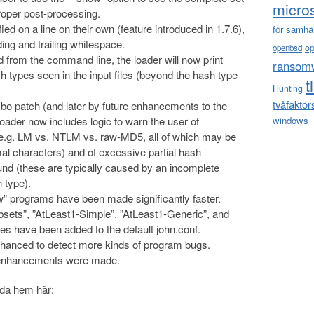
micro
oper post-processing.
d on a line on their own (feature introduced in 1.7.6),
för samhä
ding and trailing whitespace.
o
openbsd
d from the command line, the loader will now print
ransom
h types seen in the input files (beyond the hash type
t
Hunting
tvåfaktor
mbo patch (and later by future enhancements to the
e loader now includes logic to warn the user of
windows
.g. LM vs. NTLM vs. raw-MD5, all of which may be
l characters) and of excessive partial hash
ound (these are typically caused by an incomplete
 type).
” programs have been made significantly faster.
bsets”, ”AtLeast1-Simple”, ”AtLeast1-Generic”, and
es have been added to the default john.conf.
nhanced to detect more kinds of program bugs.
d enhancements were made.
dda hem här: