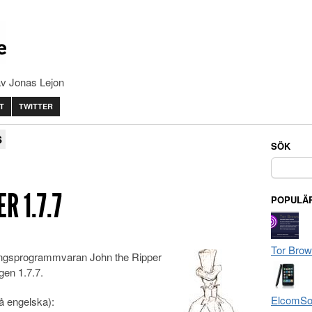
av Jonas Lejon
T
TWITTER
S
SÖK
Sök
efter:
R 1.7.7
POPULÄR
Tor Brow
ingsprogrammvaran John the Ripper
gen 1.7.7.
ElcomSof
på engelska):