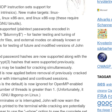
krypterin
P instruction sets support for
 intrinsics). New make targets: linux-
 linux-x86-avx, and linux-x86-xop (these require
Allvarlig
NU binutils).
Schanne
supported (plaintext passwords encoded in
 ”$dummy$”) – for faster testing and tuning of
.chr files, and external modes on already known or
Krypterin
as for testing of future and modified versions of John
sårbarhe
d password hashes are now supported along with the
pt(3) hashes that were supported previously.
OWASP T
s may be loaded for cracking simultaneously.
ld is now applied before removal of previously cracked
TAGGAR
r with interrupted and continued sessions.
aes
ch is the default) is now ignored for OpenMP-enabled
andr
mber of threads is greater than 1. (Unfortunately, it
Ci
chrome
ith GNU libgomp on Linux.)
FRA
F
goog
minates or is interrupted, John will now warn the
printed to the terminal while cracking are potentially
the ripper
 user to use the ”–show” option to see the complete set