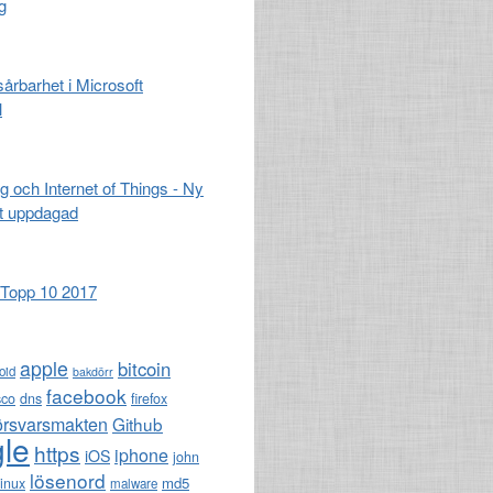
g
 sårbarhet i Microsoft
l
g och Internet of Things - Ny
t uppdagad
opp 10 2017
apple
bitcoin
oid
bakdörr
facebook
sco
dns
firefox
örsvarsmakten
Github
le
https
iphone
iOS
john
lösenord
md5
linux
malware