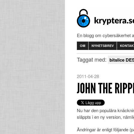
En blogg om cybersäkerhet 
OM
NYHETSBREV
KONTAK
Taggat med:
bitslice DE
2011-04-28
JOHN THE RIPPE
Nu har den populära knäckn
släppts i en ny version, nämli
Ändringar är enligt följande (